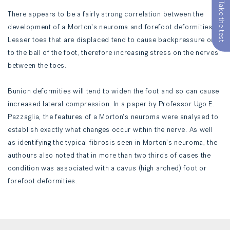
Take the test
There appears to be a fairly strong correlation between the
development of a Morton's neuroma and forefoot deformities.
Lesser toes that are displaced tend to cause backpressure on
to the ball of the foot, therefore increasing stress on the nerves
between the toes.
Bunion deformities will tend to widen the foot and so can cause
increased lateral compression. In a paper by Professor Ugo E.
Pazzaglia, the features of a Morton's neuroma were analysed to
establish exactly what changes occur within the nerve. As well
as identifying the typical fibrosis seen in Morton's neuroma, the
authours also noted that in more than two thirds of cases the
condition was associated with a cavus (high arched) foot or
forefoot deformities.