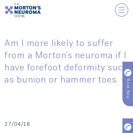
Am I more likely to suffer
from a Morton’s neuroma if I
have forefoot deformity such
as bunion or hammer toes
Book Now
27/04/18